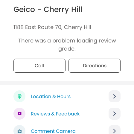
Geico - Cherry Hill
1188 East Route 70, Cherry Hill
There was a problem loading review
grade.
Call
Directions
Location & Hours
Reviews & Feedback
Comment Camera