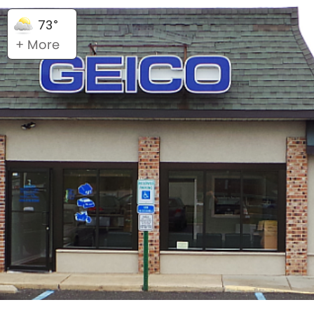
73°
+ More