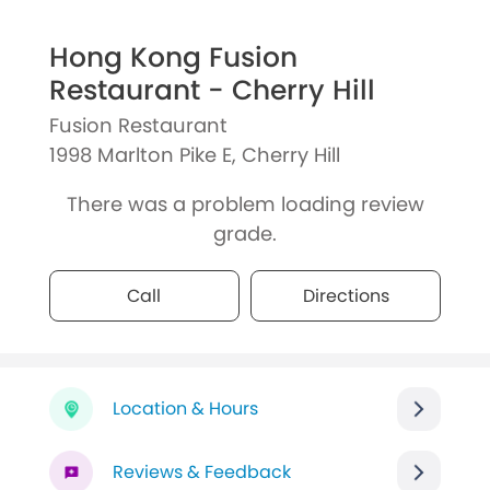
Hong Kong Fusion
Restaurant - Cherry Hill
Fusion Restaurant
1998 Marlton Pike E, Cherry Hill
There was a problem loading review
grade.
Call
Directions
Location & Hours
Reviews & Feedback