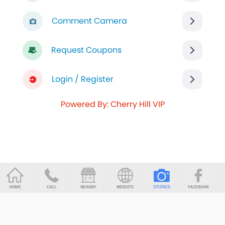
Comment Camera
Request Coupons
Login / Register
Powered By: Cherry Hill VIP