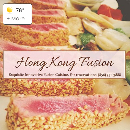
78°
+ More