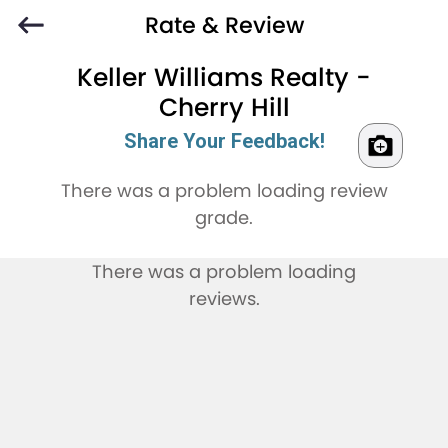
Rate & Review
Keller Williams Realty -
Cherry Hill
Share Your Feedback!
There was a problem loading review
grade.
There was a problem loading
reviews.