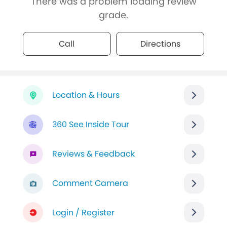
There was a problem loading review
grade.
Call
Directions
Location & Hours
360 See Inside Tour
Reviews & Feedback
Comment Camera
Login / Register