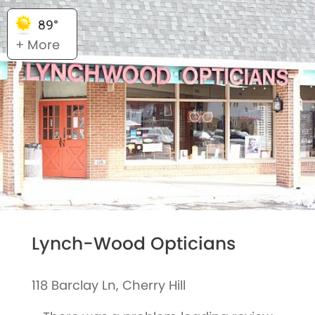
89°
+ More
Lynch-Wood Opticians
118 Barclay Ln, Cherry Hill