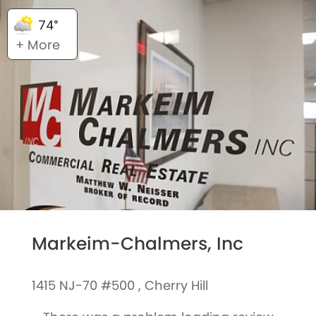
74°
+ More
Markeim-Chalmers, Inc
1415 NJ-70 #500 , Cherry Hill