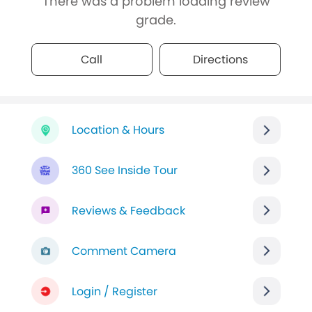
There was a problem loading review
grade.
Call
Directions
Location & Hours
360 See Inside Tour
Reviews & Feedback
Comment Camera
Login / Register