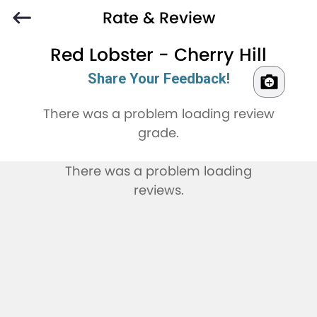
Rate & Review
Red Lobster - Cherry Hill
Share Your Feedback!
There was a problem loading review
grade.
There was a problem loading
reviews.