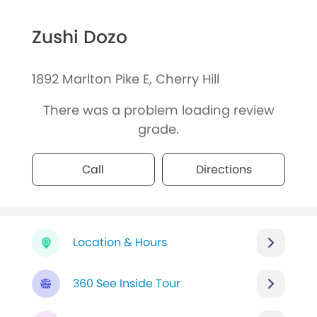
Zushi Dozo
1892 Marlton Pike E, Cherry Hill
There was a problem loading review
grade.
Call
Directions
Location & Hours
360 See Inside Tour