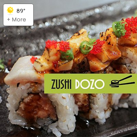
89°
+ More