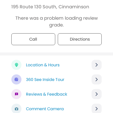
195 Route 130 South, Cinnaminson
There was a problem loading review
grade.
Call
Directions
Location & Hours
360 See Inside Tour
Reviews & Feedback
Comment Camera