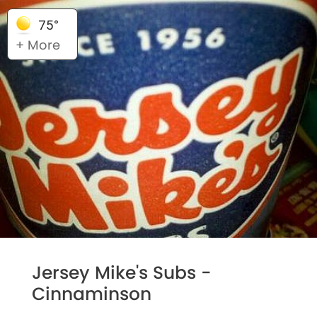
75°
+ More
Jersey Mike's Subs -
Cinnaminson