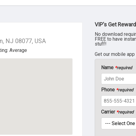
VIP's Get Reward
No download requir
FREE to have insta
n, NJ 08077, USA
stuff!
Get our mobile app
Name
*
required
Phone
*
required
Carrier
*
required