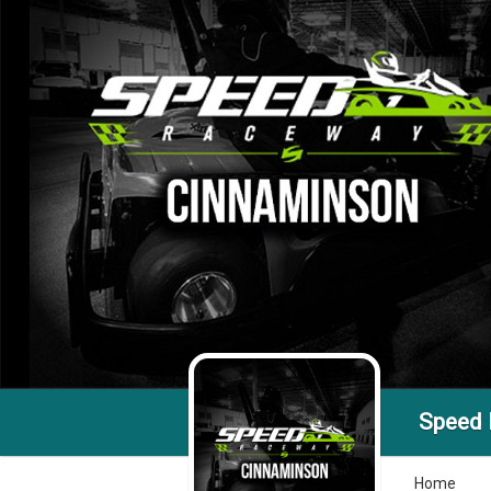
Speed
Home