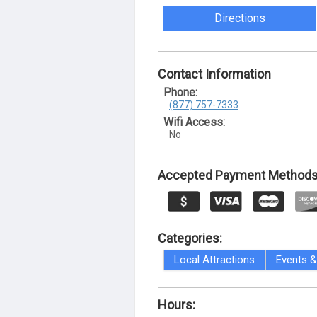
Directions
Contact Information
Phone:
(877) 757-7333
Wifi Access:
No
Accepted Payment Methods
Categories:
Local Attractions
Events & 
Hours: