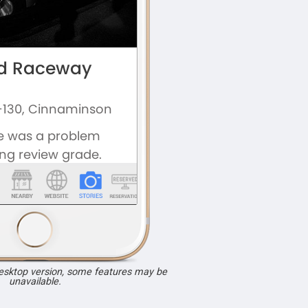
desktop version, some features may be
unavailable.