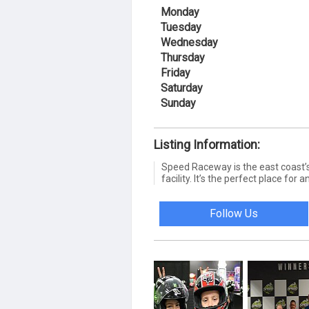
Monday
Tuesday
Wednesday
Thursday
Friday
Saturday
Sunday
Listing Information:
Speed Raceway is the east coast’s 
facility. It’s the perfect place for
Follow Us