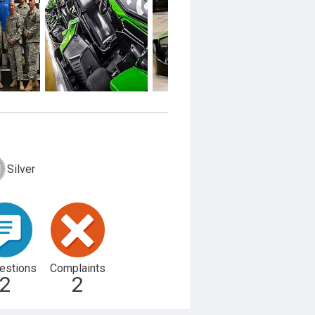
Silver
estions
Complaints
2
2