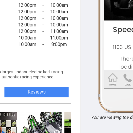
12:00pm
-
10:00am
12:00pm
-
10:00am
12:00pm
-
10:00am
12:00pm
-
10:00am
12:00pm
-
11:00am
10:00am
-
11:00pm
10:00am
-
8:00pm
largest indoor electric kart racing
 an authentic racing experience.
Reviews
You are viewing the 