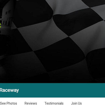
 Raceway
See Photos
Reviews
Testimonials
Join Us