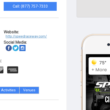
Call: (877) 757-7333
Website:
http://speedraceway.com/
Social Media:
:
Activities
Venues