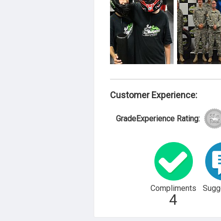
Customer Experience:
GradeExperience Rating:
Compliments
Sugg
4