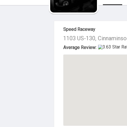
About Us
Speed Raceway
1103 US-130, Cinnaminso
Average Review: