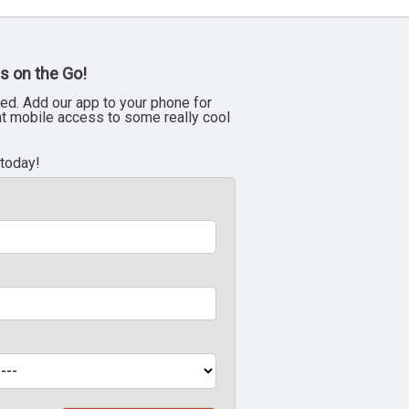
s on the Go!
ed. Add our app to your phone for
nt mobile access to some really cool
 today!