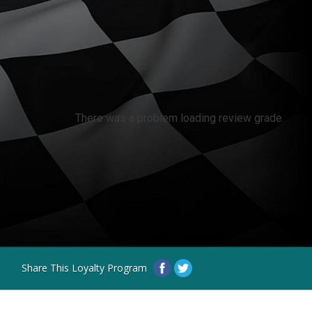
There was a problem loading review grade.
Share This Loyalty Program