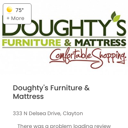
75°
+ More
Doughty's Furniture &
Mattress
333 N Delsea Drive, Clayton
There was a problem loading review