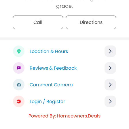
grade.
Call
Directions
Location & Hours
Reviews & Feedback
Comment Camera
Login / Register
Powered By: Homeowners.Deals