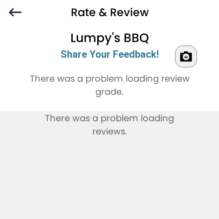
Rate & Review
Lumpy's BBQ
Share Your Feedback!
There was a problem loading review
grade.
There was a problem loading
reviews.