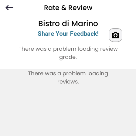
Rate & Review
Bistro di Marino
Share Your Feedback!
There was a problem loading review
grade.
There was a problem loading
reviews.