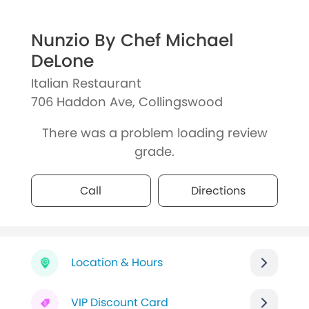
Nunzio By Chef Michael
DeLone
Italian Restaurant
706 Haddon Ave, Collingswood
There was a problem loading review
grade.
Call
Directions
Location & Hours
VIP Discount Card