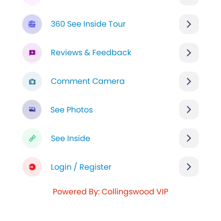
360 See Inside Tour
Reviews & Feedback
Comment Camera
See Photos
See Inside
Login / Register
Powered By: Collingswood VIP