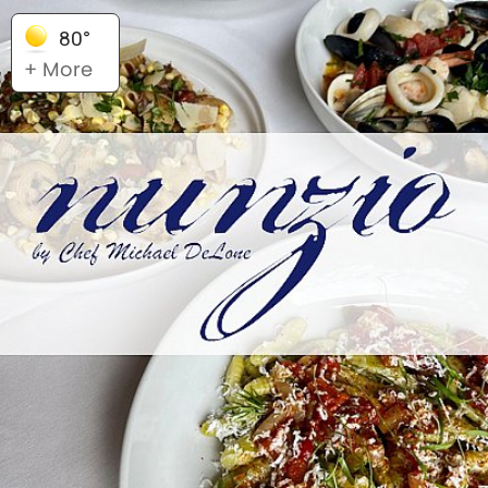
80°
+ More