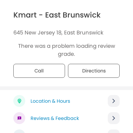
Kmart - East Brunswick
645 New Jersey 18, East Brunswick
There was a problem loading review
grade.
Call
Directions
Location & Hours
Reviews & Feedback