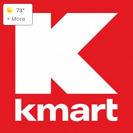
73°
+ More