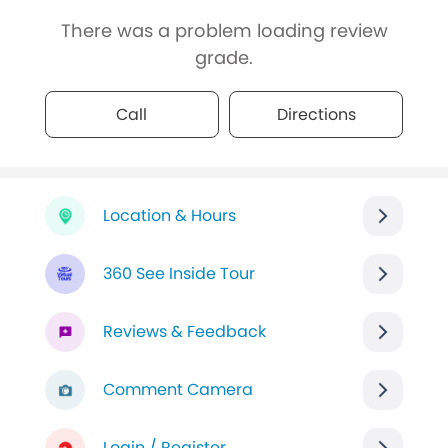
There was a problem loading review
grade.
Call
Directions
Location & Hours
360 See Inside Tour
Reviews & Feedback
Comment Camera
Login / Register