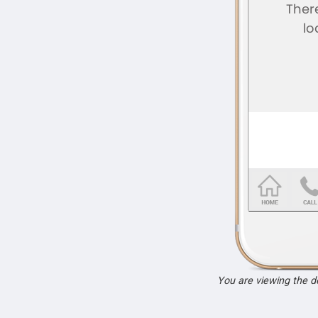
You are viewing the 