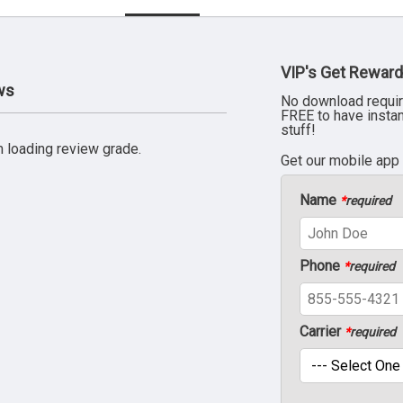
VIP's Get Reward
ws
No download requir
FREE to have insta
stuff!
 loading review grade.
Get our mobile app
Name
*
required
Phone
*
required
Carrier
*
required