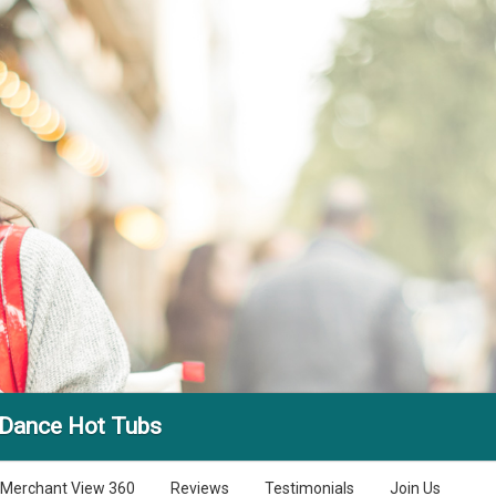
 Dance Hot Tubs
Merchant View 360
Reviews
Testimonials
Join Us