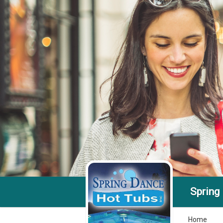
Spring
Home