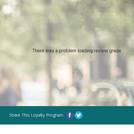
There was a problem loading review grade.
Share This Loyalty Program