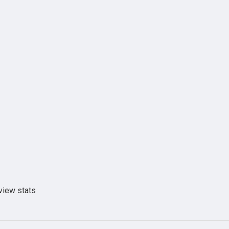
view stats