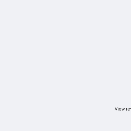
View re