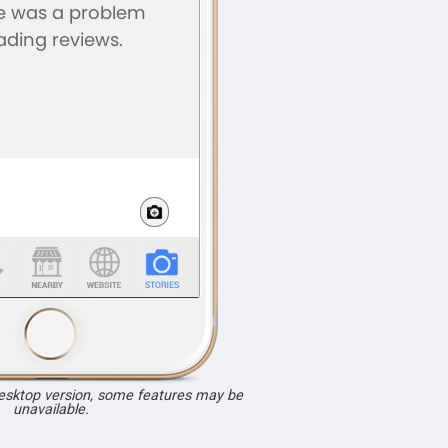
desktop version, some features may be
unavailable.