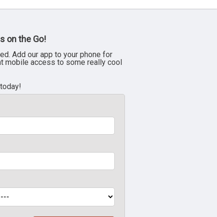
s on the Go!
ed. Add our app to your phone for
nt mobile access to some really cool
 today!