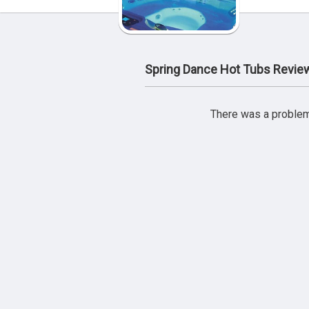
Spring Dance Hot Tubs Revie
There was a problem