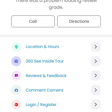
There was a problem loading review
grade.
Call
Directions
Location & Hours
360 See Inside Tour
Reviews & Feedback
Comment Camera
Login / Register