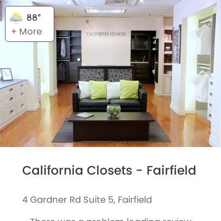
88°
+ More
California Closets - Fairfield
4 Gardner Rd Suite 5, Fairfield