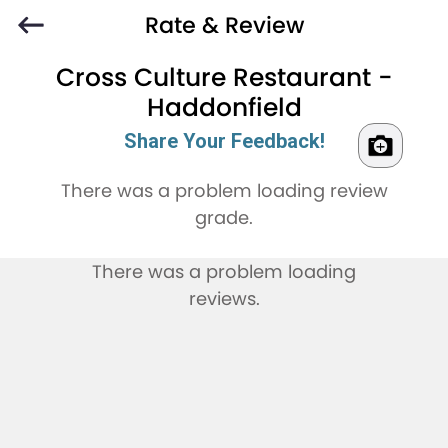
Rate & Review
Cross Culture Restaurant -
Haddonfield
Share Your Feedback!
There was a problem loading review
grade.
There was a problem loading
reviews.