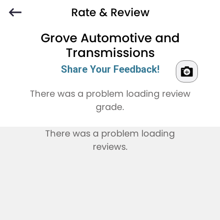
Rate & Review
Grove Automotive and
Transmissions
Share Your Feedback!
There was a problem loading review
grade.
There was a problem loading
reviews.