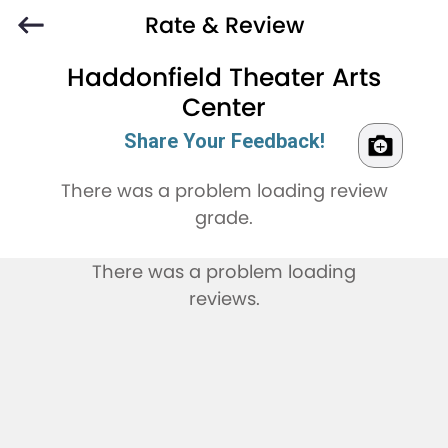
Rate & Review
Haddonfield Theater Arts
Center
Share Your Feedback!
There was a problem loading review
grade.
There was a problem loading
reviews.