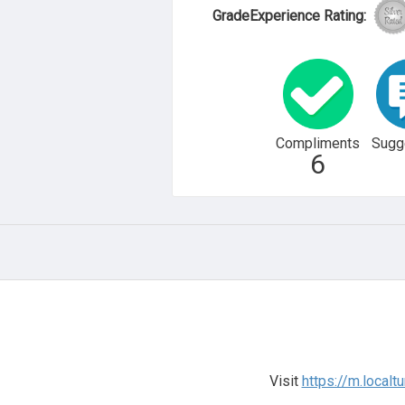
GradeExperience Rating:
Compliments
Sugg
6
Visit
https://m.local