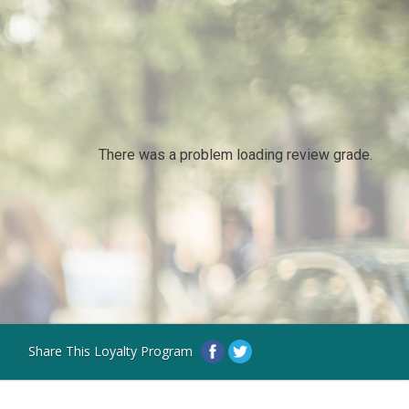
There was a problem loading review grade.
Share This Loyalty Program