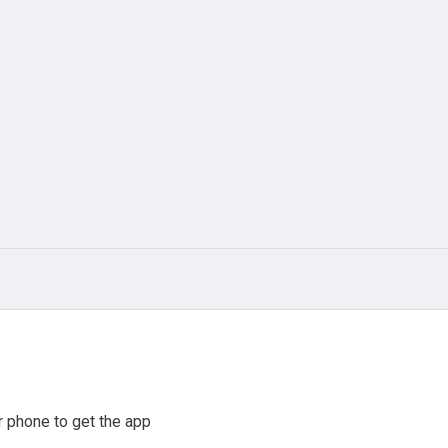
 phone to get the app