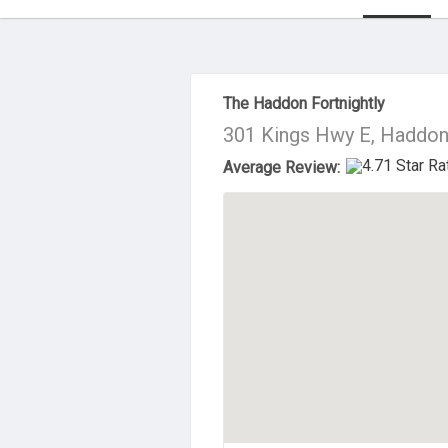
About Us
The Haddon Fortnightly
301 Kings Hwy E, Haddon
Average Review: