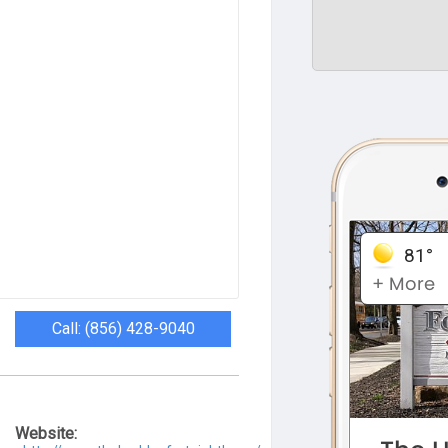
Call: (856) 428-9040
Website: