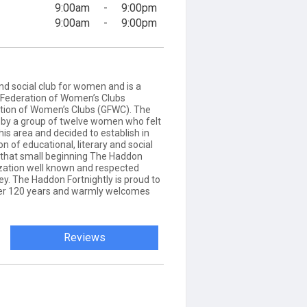
9:00am
-
9:00pm
9:00am
-
9:00pm
and social club for women and is a
Federation of Women’s Clubs
tion of Women’s Clubs (GFWC). The
4 by a group of twelve women who felt
this area and decided to establish in
n of educational, literary and social
m that small beginning The Haddon
zation well known and respected
y. The Haddon Fortnightly is proud to
ver 120 years and warmly welcomes
Reviews