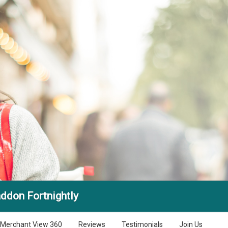
ddon Fortnightly
Merchant View 360
Reviews
Testimonials
Join Us