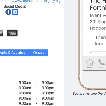
http://www.thehaddonfortnightly.org/
Social Media:
:
ents & Activities
Venues
9:00am
-
9:00pm
9:00am
-
9:00pm
9:00am
-
9:00pm
You are viewing the 
9:00am
-
9:00pm
9:00am
-
9:00pm