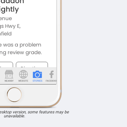
desktop version, some features may be
unavailable.