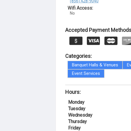
(856) 428-9040
Wifi Access:
No
Accepted Payment Methods
Categories:
Banquet Halls & Venues
Ev
Event Services
Hours:
Monday
Tuesday
Wednesday
Thursday
Friday