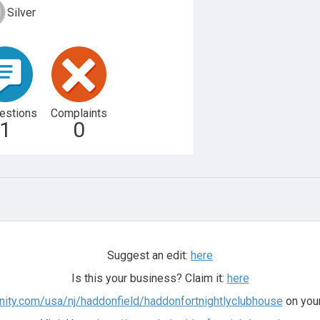
Silver
estions
Complaints
1
0
Suggest an edit:
here
Is this your business? Claim it:
here
tunity.com/usa/nj/haddonfield/haddonfortnightlyclubhouse
on your