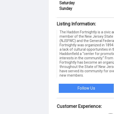
Saturday
Sunday
Listing Information:
The Haddon Fortnightly is a civic 
member of the New Jersey State 
(NJSFWC) and the General Federa
Fortnightly was organized in 189
a lack of cultural opportunities in 
Haddonfield a “center for promotio
interests in the community.” Fro
Fortnightly has become an organi
throughout the State of New Jerse
have served its community for o
new members.
Follow Us
Customer Experience: