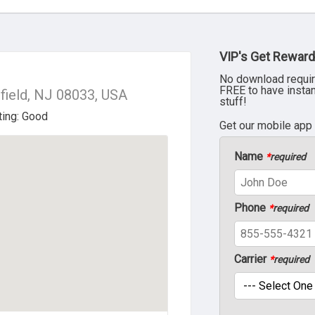
VIP's Get Reward
No download requir
FREE to have insta
field, NJ 08033, USA
stuff!
Get our mobile app
Name
*
required
Phone
*
required
Carrier
*
required