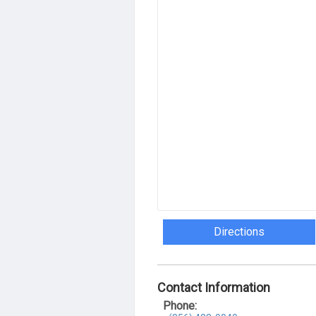
Directions
Contact Information
Phone: