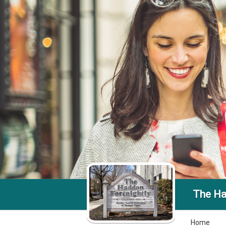
The Ha
Home