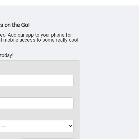
s on the Go!
ed. Add our app to your phone for
nt mobile access to some really cool
 today!