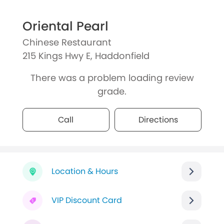
Oriental Pearl
Chinese Restaurant
215 Kings Hwy E, Haddonfield
There was a problem loading review
grade.
Call
Directions
Location & Hours
VIP Discount Card