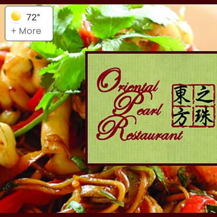
72°
+ More