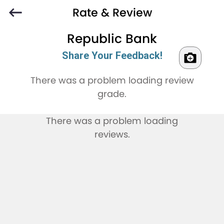
Rate & Review
Republic Bank
Share Your Feedback!
There was a problem loading review
grade.
There was a problem loading
reviews.