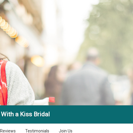
With a Kiss Bridal
Reviews
Testimonials
Join Us