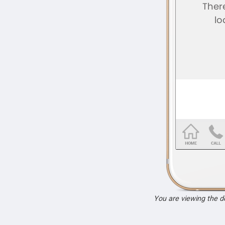
You are viewing the 