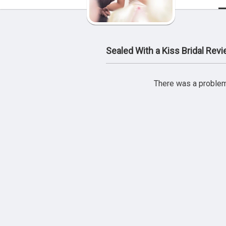
Sealed With a Kiss Bridal Rev
There was a problem