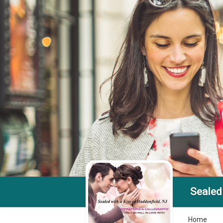
Sealed 
Home