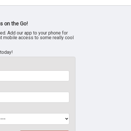
s on the Go!
ed. Add our app to your phone for
nt mobile access to some really cool
 today!