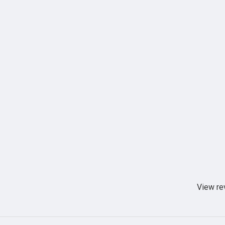
View re