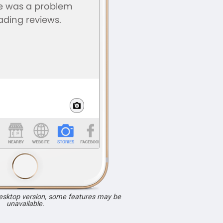
desktop version, some features may be
unavailable.