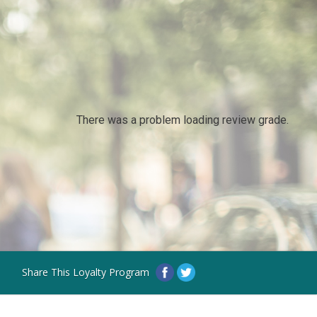
There was a problem loading review grade.
Share This Loyalty Program