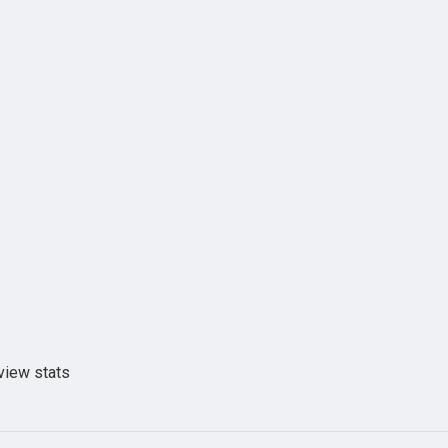
view stats