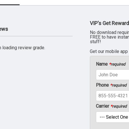
VIP's Get Reward
iews
No download requir
FREE to have insta
stuff!
 loading review grade.
Get our mobile app
Name
*
required
Phone
*
required
Carrier
*
required