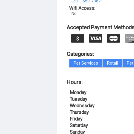
(201) 659-7387
Wifi Access:
No
Accepted Payment Methods
Categories:
Pet Services
Retail
Pet
Hours:
Monday
Tuesday
Wednesday
Thursday
Friday
Saturday
Sunday