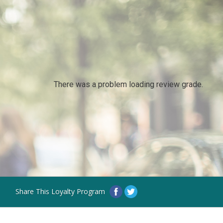
There was a problem loading review grade.
Share This Loyalty Program