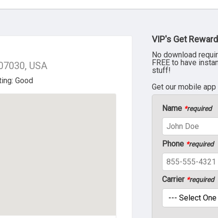
VIP's Get Reward
No download requir
FREE to have insta
 07030, USA
stuff!
Get our mobile app
Name
*
required
Phone
*
required
Carrier
*
required