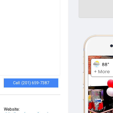
Call: (201) 659-7387
Website: