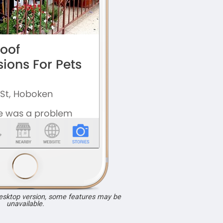
desktop version, some features may be
unavailable.