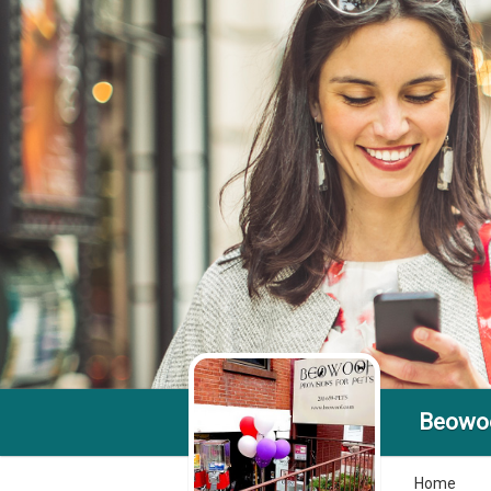
Beowoo
Home