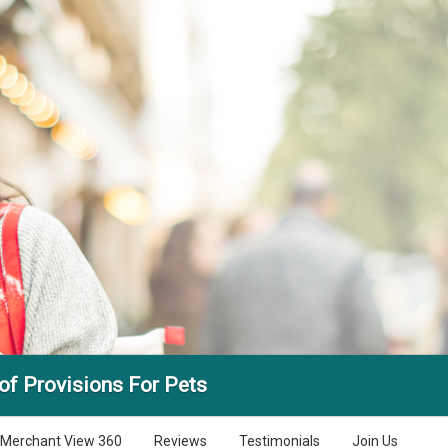
f Provisions For Pets
Merchant View 360
Reviews
Testimonials
Join Us