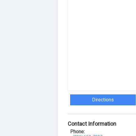
Directions
Contact Information
Phone: