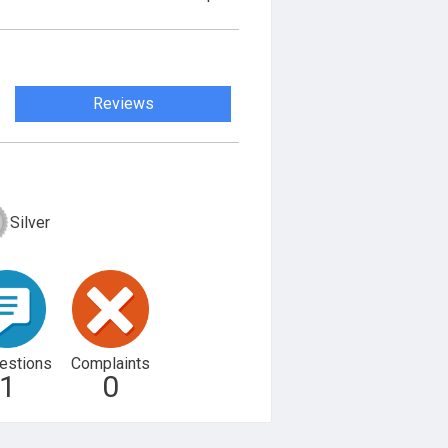
Reviews
Silver
estions
Complaints
1
0