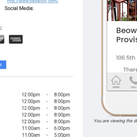
http://www.beowoof.com/
Social Media:
:
s
12:00pm
-
8:00pm
12:00pm
-
8:00pm
12:00pm
-
8:00pm
12:00pm
-
8:00pm
You are viewing the 
12:00pm
-
8:00pm
11:00am
-
6:00pm
11:00am
-
5:00pm