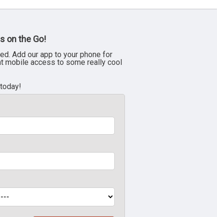
s on the Go!
ed. Add our app to your phone for
nt mobile access to some really cool
 today!