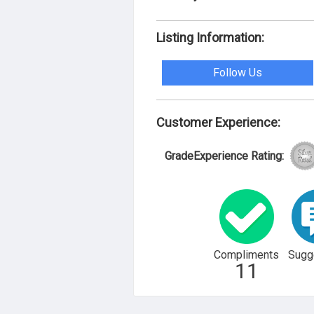
Listing Information:
Follow Us
Customer Experience:
GradeExperience Rating:
Compliments
Sugg
11