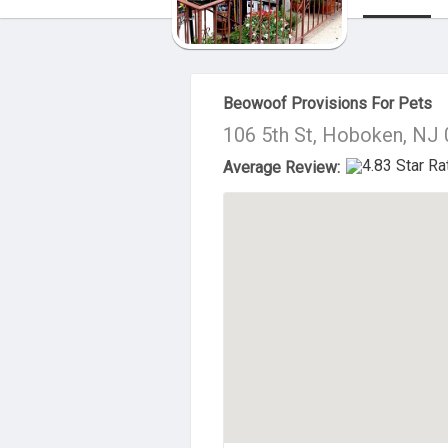
About Us
Beowoof Provisions For Pets
106 5th St, Hoboken, NJ
Average Review: