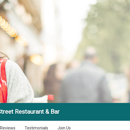
treet Restaurant & Bar
Reviews
Testimonials
Join Us