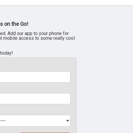
s on the Go!
ed. Add our app to your phone for
nt mobile access to some really cool
 today!