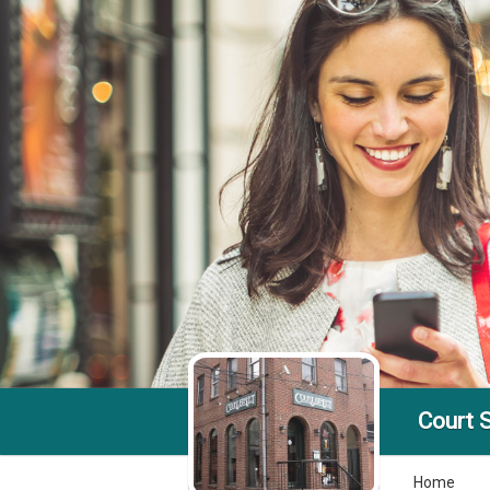
Court S
Home