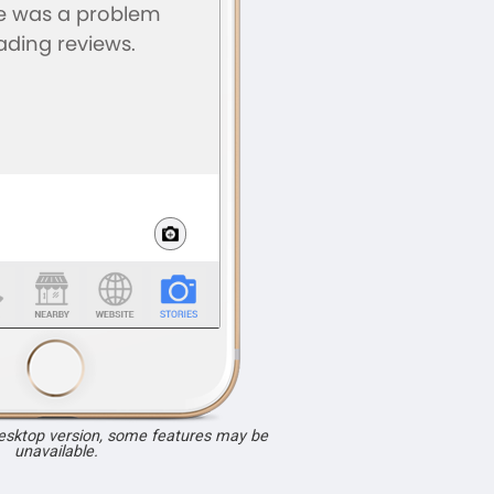
desktop version, some features may be
unavailable.