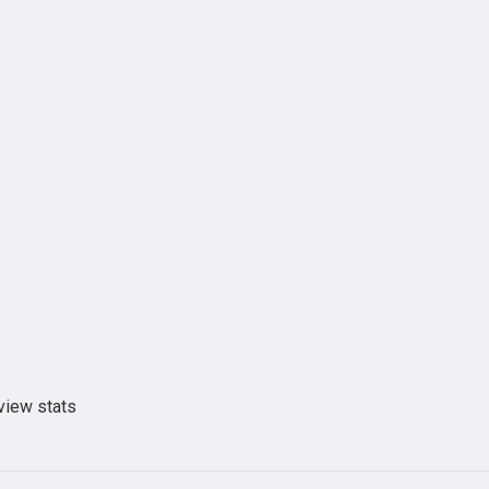
view stats