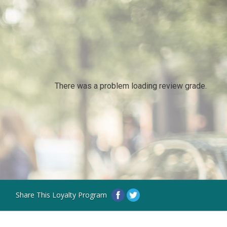
There was a problem loading review grade.
Share This Loyalty Program