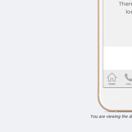
You are viewing the 