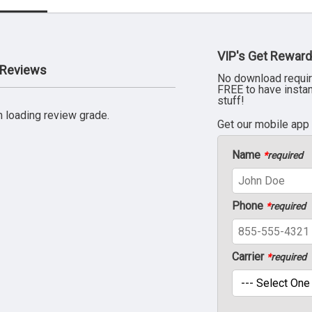
VIP's Get Reward
r Reviews
No download requir
FREE to have insta
stuff!
 loading review grade.
Get our mobile app
Name
*
required
Phone
*
required
Carrier
*
required