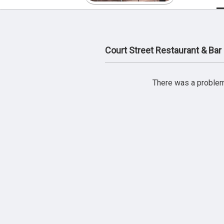
Court Street Restaurant & Ba
There was a problem