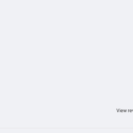
View re