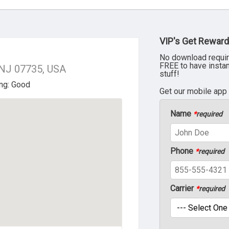
VIP's Get Reward
No download requir
FREE to have insta
 NJ 07735, USA
stuff!
Get our mobile app
Name
*
required
Phone
*
required
Carrier
*
required