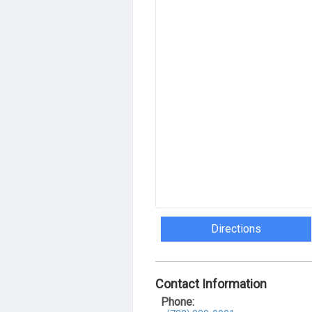
Directions
Contact Information
Phone: