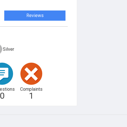
Reviews
Silver
estions
Complaints
0
1