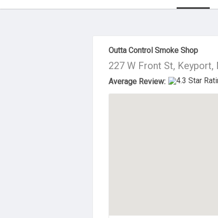
About Us
Outta Control Smoke Shop
227 W Front St, Keyport,
Average Review: