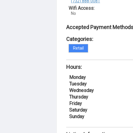
(732) 888-0081
Wifi Access:
No
Accepted Payment Methods
Categories:
Retail
Hours:
Monday
Tuesday
Wednesday
Thursday
Friday
Saturday
Sunday