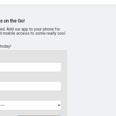
s on the Go!
ed. Add our app to your phone for
nt mobile access to some really cool
 today!