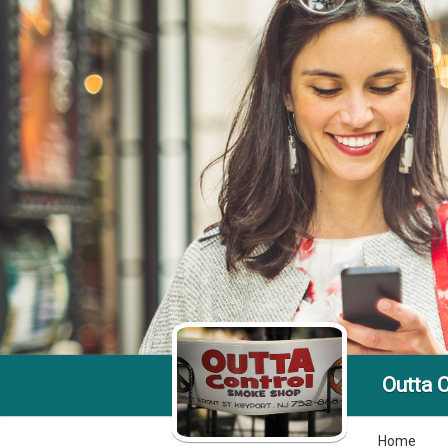
Outta 
Home