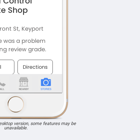
desktop version, some features may be
unavailable.