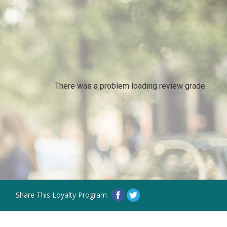
There was a problem loading review grade.
Share This Loyalty Program