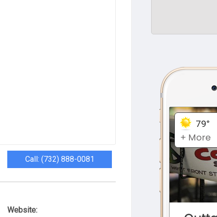
Call: (732) 888-0081
Website: