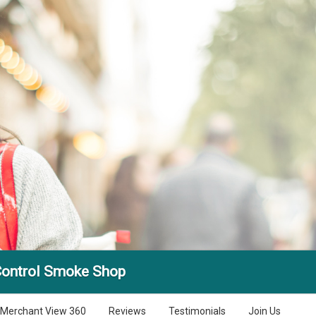
Control Smoke Shop
Merchant View 360
Reviews
Testimonials
Join Us