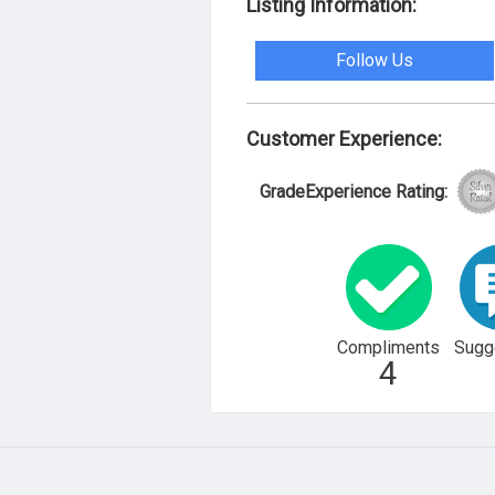
Listing Information:
Follow Us
Customer Experience:
GradeExperience Rating:
Compliments
Sugg
4