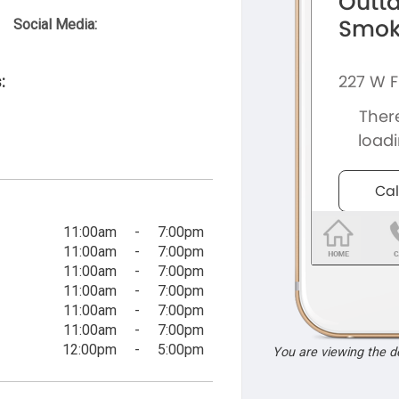
Social Media:
:
11:00am
-
7:00pm
11:00am
-
7:00pm
11:00am
-
7:00pm
11:00am
-
7:00pm
11:00am
-
7:00pm
11:00am
-
7:00pm
12:00pm
-
5:00pm
You are viewing the 