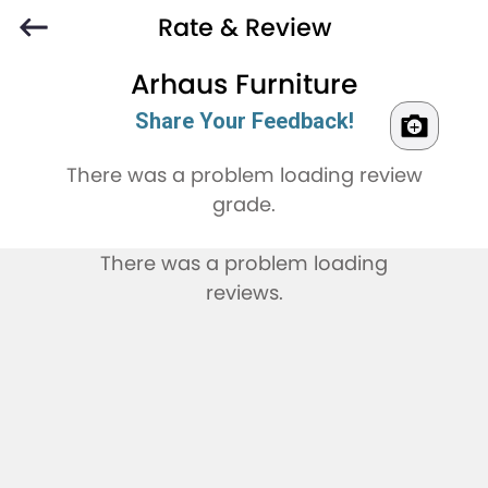
Rate & Review
Arhaus Furniture
Share Your Feedback!
There was a problem loading review
grade.
There was a problem loading
reviews.