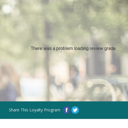
There was a problem loading review grade.
Share This Loyalty Program