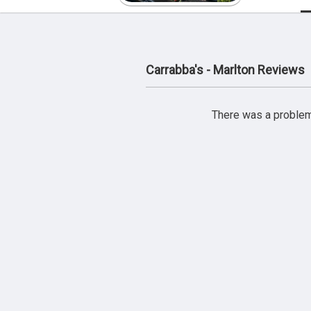
Carrabba's - Marlton Reviews
There was a problem