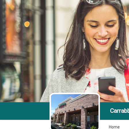
Carrabb
Home