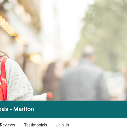
a's - Marlton
Reviews
Testimonials
Join Us