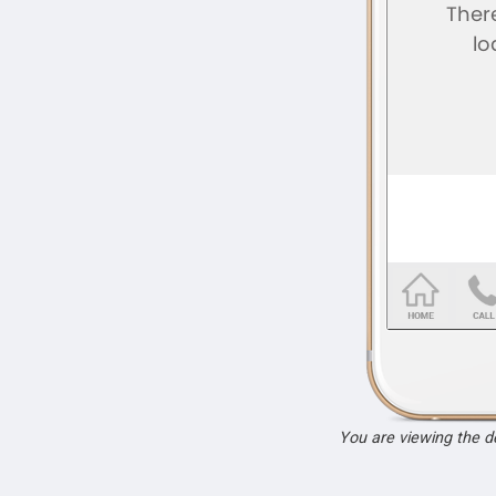
You are viewing the 