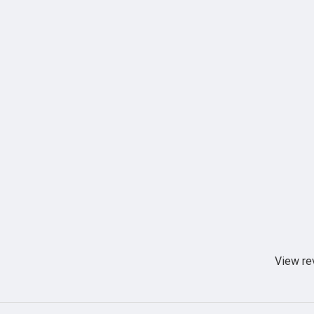
View re