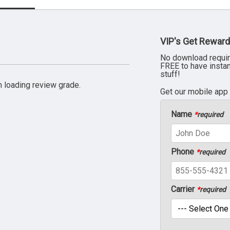
VIP's Get Reward
No download requir
FREE to have insta
stuff!
 loading review grade.
Get our mobile app
Name
*
required
Phone
*
required
Carrier
*
required