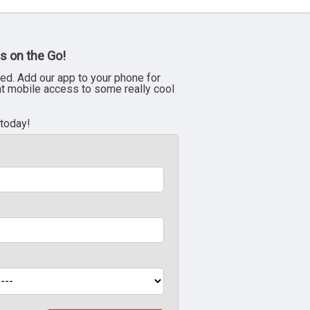
s on the Go!
ed. Add our app to your phone for
nt mobile access to some really cool
 today!