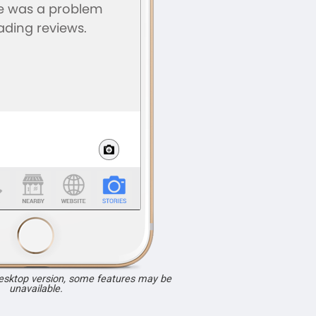
desktop version, some features may be
unavailable.