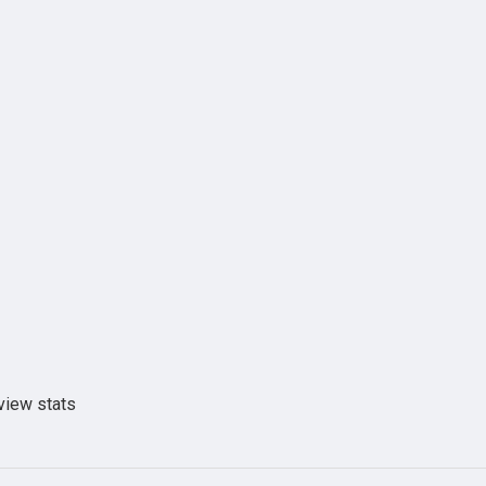
view stats