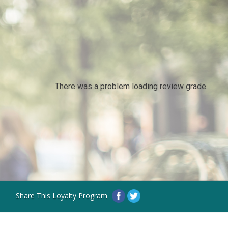
There was a problem loading review grade.
Share This Loyalty Program