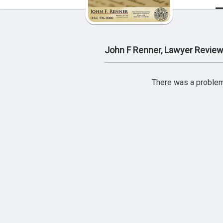
John F Renner, Lawyer Revie
There was a problem