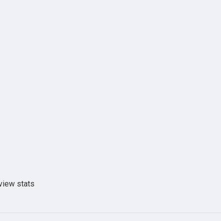
view stats