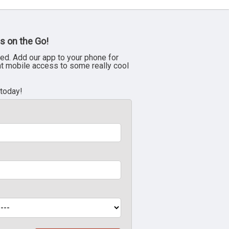
s on the Go!
ed. Add our app to your phone for
nt mobile access to some really cool
 today!