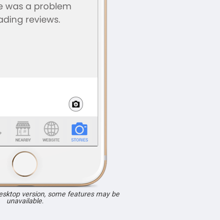
desktop version, some features may be
unavailable.