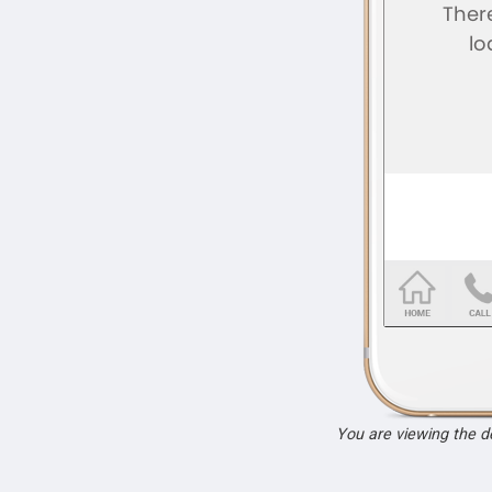
You are viewing the 