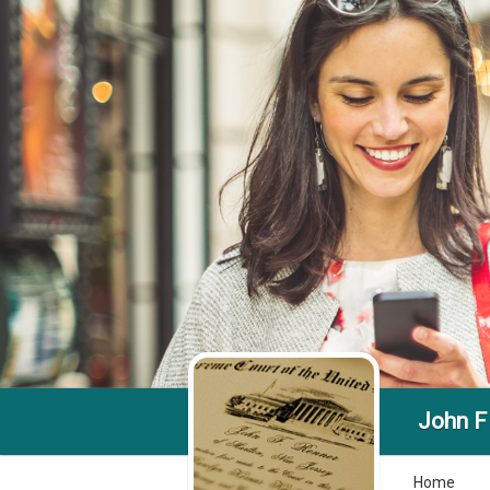
John F
Home