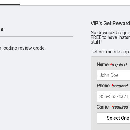
VIP's Get Reward
ws
No download requir
FREE to have insta
stuff!
 loading review grade.
Get our mobile app
Name
*
required
Phone
*
required
Carrier
*
required