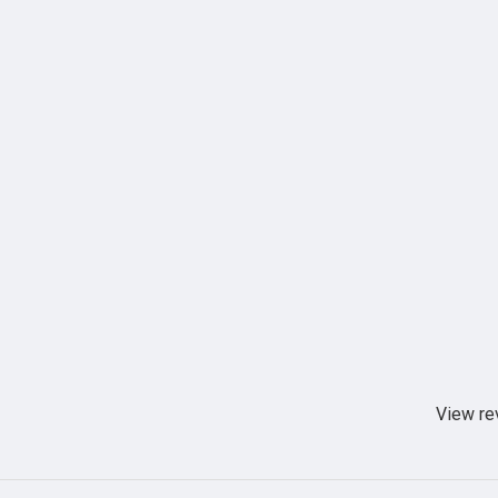
View re