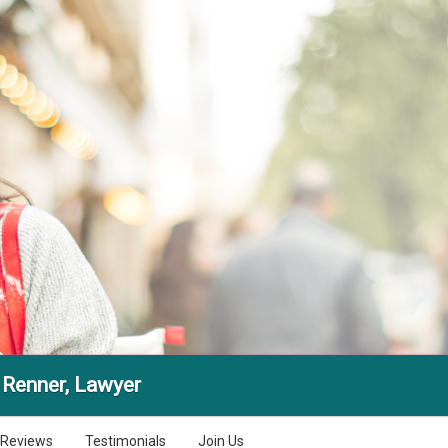
 Renner, Lawyer
Reviews
Testimonials
Join Us