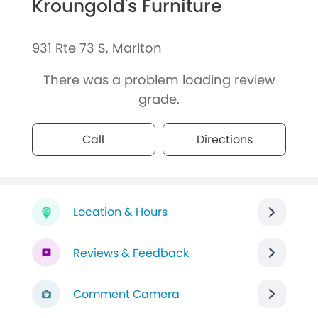
Kroungold's Furniture
931 Rte 73 S, Marlton
There was a problem loading review
grade.
Call
Directions
Location & Hours
Reviews & Feedback
Comment Camera