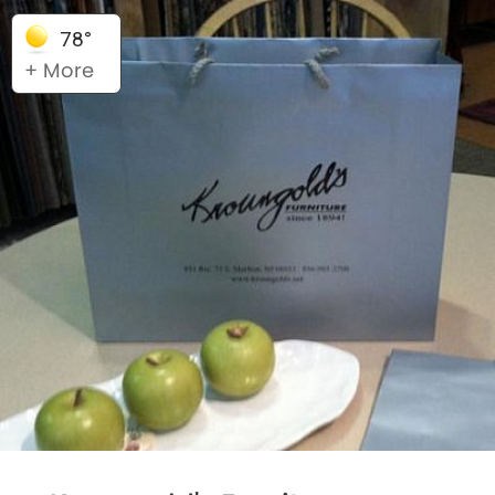
78°
+ More