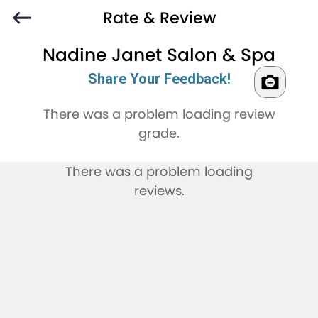
Rate & Review
Nadine Janet Salon & Spa
Share Your Feedback!
There was a problem loading review
grade.
There was a problem loading
reviews.