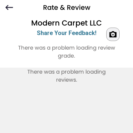
Rate & Review
Modern Carpet LLC
Share Your Feedback!
There was a problem loading review
grade.
There was a problem loading
reviews.