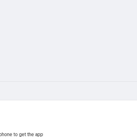
phone to get the app