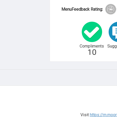
MenuFeedback Rating:
Compliments
Sugg
10
Visit
https://m.moo