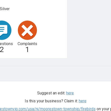
Silver
estions
Complaints
2
1
Suggest an edit:
here
Is this your business? Claim it:
here
restownvip.com/usa/nj/moorestown-township/firebirds
on your 