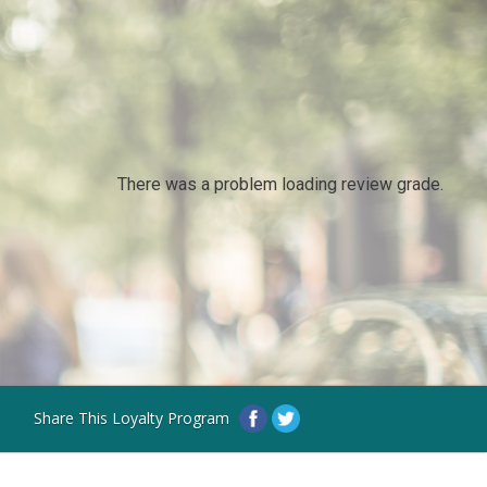
There was a problem loading review grade.
Share This Loyalty Program