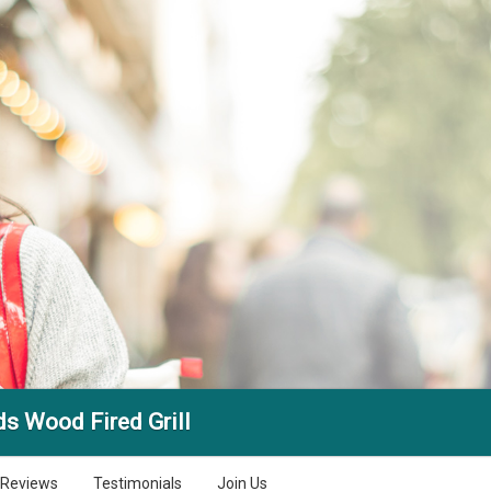
ds Wood Fired Grill
Reviews
Testimonials
Join Us