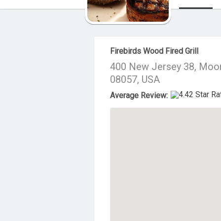
About Us
Firebirds Wood Fired Grill
400 New Jersey 38, Moo
08057, USA
Average Review: