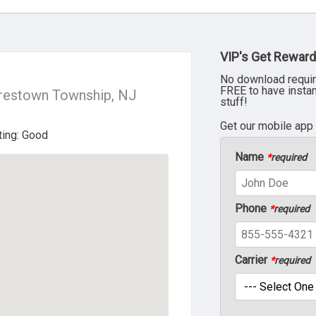
VIP's Get Reward
No download requir
FREE to have insta
restown Township, NJ
stuff!
Get our mobile app
Name
*
required
Phone
*
required
Carrier
*
required