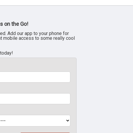
s on the Go!
ed. Add our app to your phone for
nt mobile access to some really cool
 today!