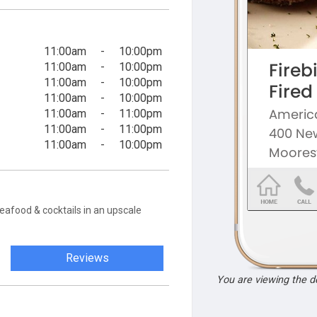
11:00am
-
10:00pm
11:00am
-
10:00pm
11:00am
-
10:00pm
11:00am
-
10:00pm
11:00am
-
11:00pm
11:00am
-
11:00pm
11:00am
-
10:00pm
eafood & cocktails in an upscale
Reviews
You are viewing the 