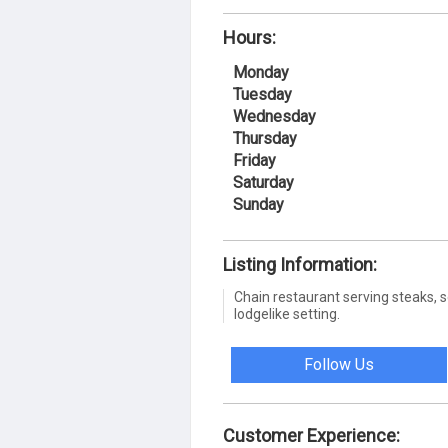
Hours:
Monday
Tuesday
Wednesday
Thursday
Friday
Saturday
Sunday
Listing Information:
Chain restaurant serving steaks, s
lodgelike setting.
Follow Us
Customer Experience: