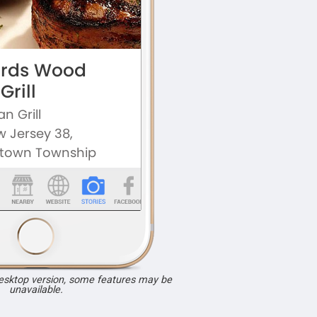
desktop version, some features may be
unavailable.