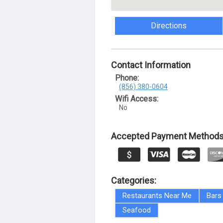
Directions
Contact Information
Phone:
(856) 380-0604
Wifi Access:
No
Accepted Payment Methods
Categories:
Restaurants Near Me
Bars
Seafood