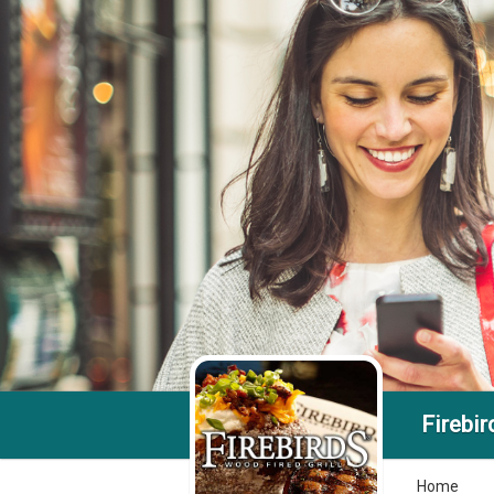
Firebir
Home