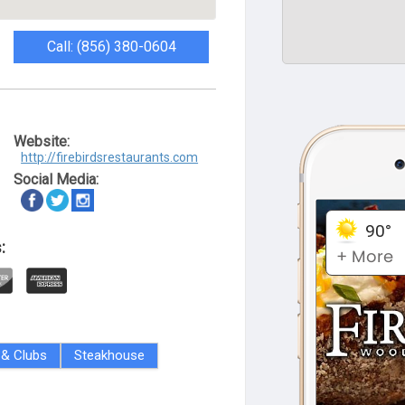
Call: (856) 380-0604
Website:
http://firebirdsrestaurants.com
Social Media:
:
 & Clubs
Steakhouse