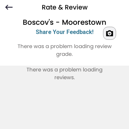
Rate & Review
Boscov's - Moorestown
Share Your Feedback!
There was a problem loading review
grade.
There was a problem loading
reviews.