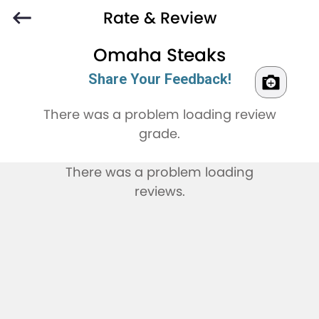
Rate & Review
Omaha Steaks
Share Your Feedback!
There was a problem loading review
grade.
There was a problem loading
reviews.