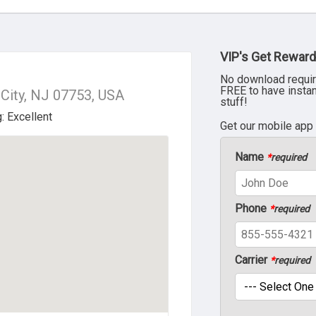
VIP's Get Reward
No download requir
FREE to have insta
 City, NJ 07753, USA
stuff!
Get our mobile app
Name
*
required
Phone
*
required
Carrier
*
required