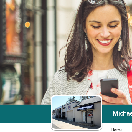
Michae
Home