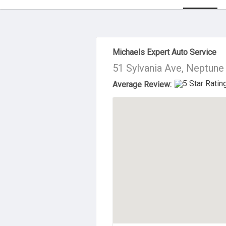
About Us
Michaels Expert Auto Service
51 Sylvania Ave, Neptune
Average Review: