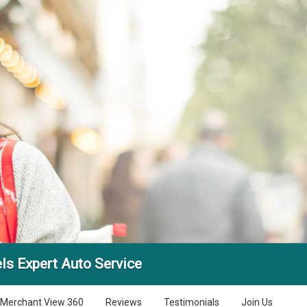
ls Expert Auto Service
Merchant View 360
Reviews
Testimonials
Join Us