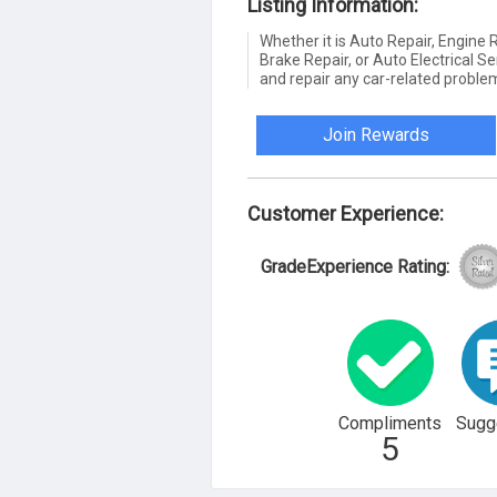
Listing Information:
Whether it is Auto Repair, Engine
Brake Repair, or Auto Electrical Se
and repair any car-related problem
Join Rewards
Customer Experience:
GradeExperience Rating:
Compliments
Sugg
5