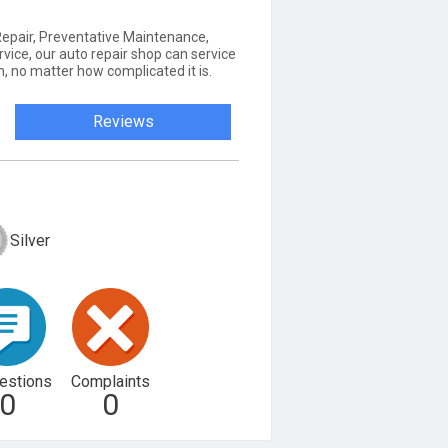
 Repair, Preventative Maintenance,
rvice, our auto repair shop can service
, no matter how complicated it is.
Reviews
Silver
estions
Complaints
0
0