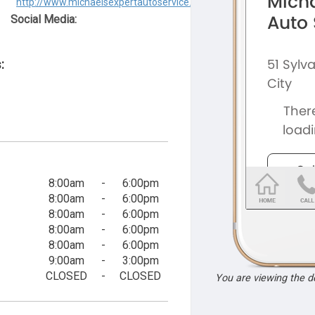
http://www.michaelsexpertautoservice.com
Social Media:
:
8:00am
-
6:00pm
8:00am
-
6:00pm
8:00am
-
6:00pm
8:00am
-
6:00pm
8:00am
-
6:00pm
9:00am
-
3:00pm
CLOSED
-
CLOSED
You are viewing the 