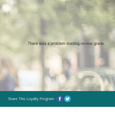
There was a problem loading review grade.
Share This Loyalty Program