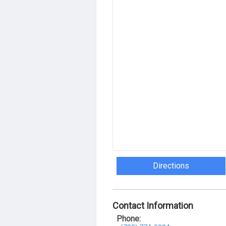
Directions
Contact Information
Phone: