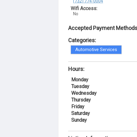
(732) 774-0004
Wifi Access:
No
Accepted Payment Methods
Categories:
Automotive Services
Hours:
Monday
Tuesday
Wednesday
Thursday
Friday
Saturday
Sunday