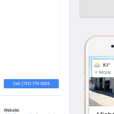
Call: (732) 774-0004
Website: