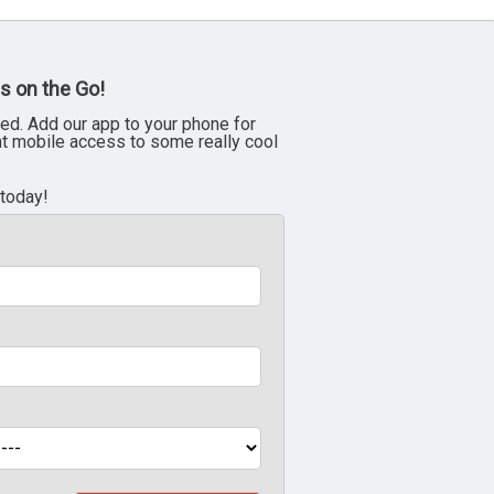
s on the Go!
ed. Add our app to your phone for
nt mobile access to some really cool
 today!