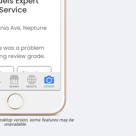
desktop version, some features may be
unavailable.