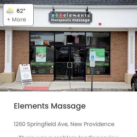
82°
+ More
Elements Massage
1260 Springfield Ave, New Providence