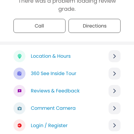
There was a problem loading review
grade.
Call
Directions
Location & Hours
360 See Inside Tour
Reviews & Feedback
Comment Camera
Login / Register