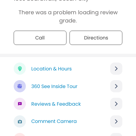
There was a problem loading review
grade.
Call
Directions
Location & Hours
360 See Inside Tour
Reviews & Feedback
Comment Camera