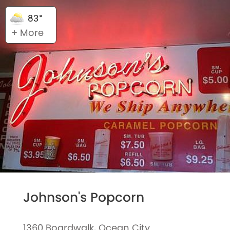
83°
+ More
Johnson's Popcorn
1360 Boardwalk, Ocean City