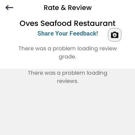
Rate & Review
Oves Seafood Restaurant
Share Your Feedback!
There was a problem loading review
grade.
There was a problem loading
reviews.