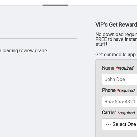
VIP's Get Reward
No download requir
FREE to have insta
stuff!
 loading review grade.
Get our mobile app
Name
*
required
Phone
*
required
Carrier
*
required