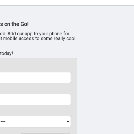
s on the Go!
ed. Add our app to your phone for
nt mobile access to some really cool
 today!