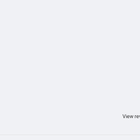
View re