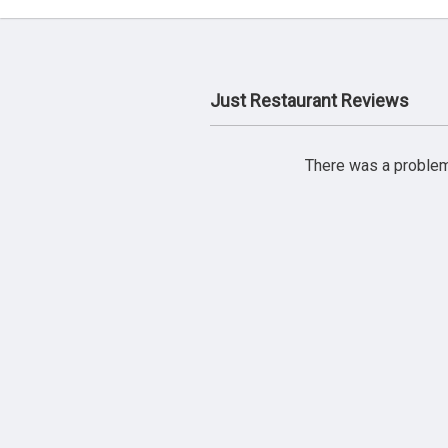
Just Restaurant Reviews
There was a problem