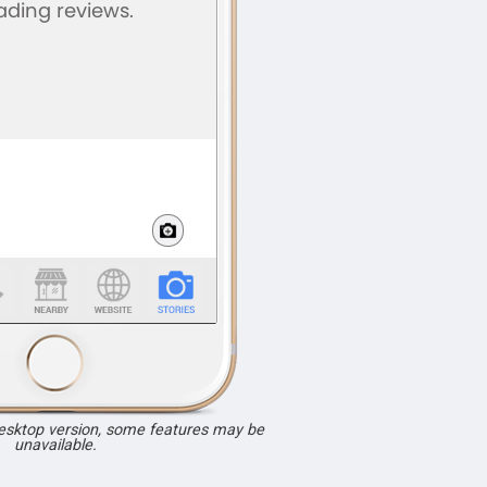
desktop version, some features may be
unavailable.