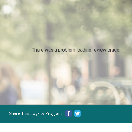
There was a problem loading review grade.
Share This Loyalty Program