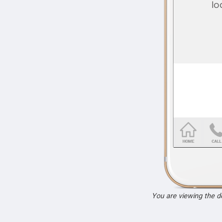
You are viewing the 