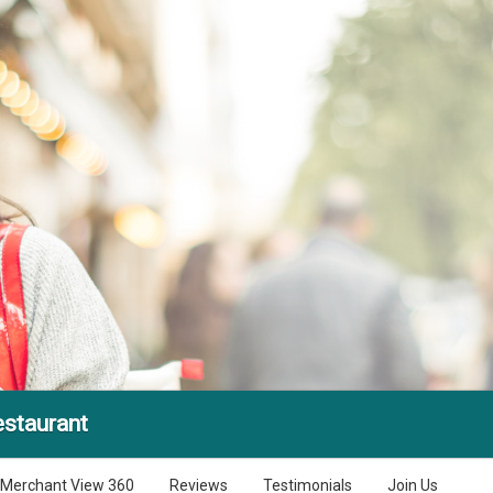
estaurant
Merchant View 360
Reviews
Testimonials
Join Us