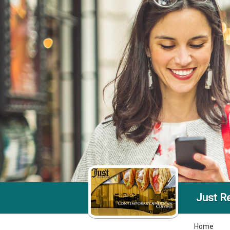
Just R
Home