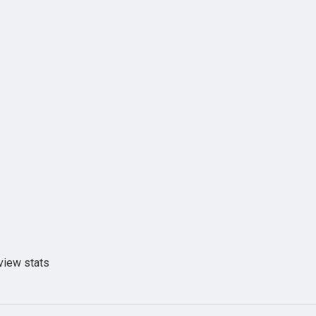
view stats