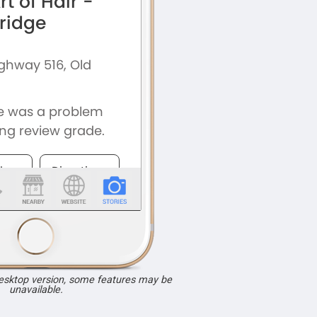
desktop version, some features may be
unavailable.