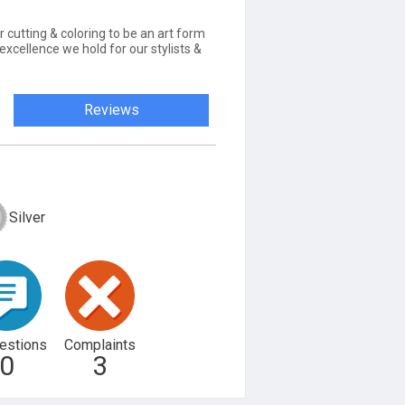
r cutting & coloring to be an art form
 excellence we hold for our stylists &
Reviews
Silver
estions
Complaints
0
3