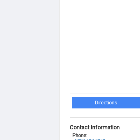
Directions
Contact Information
Phone: