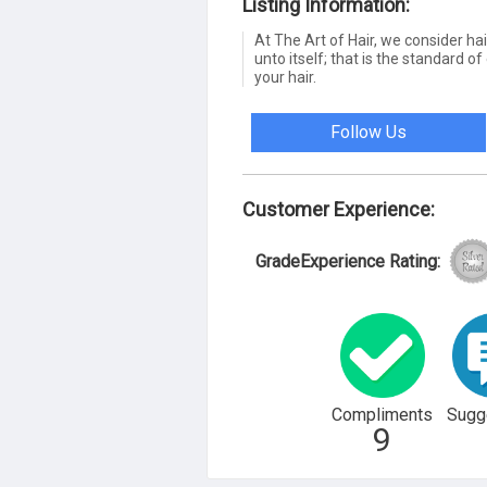
Listing Information:
At The Art of Hair, we consider hai
unto itself; that is the standard of
your hair.
Follow Us
Customer Experience:
GradeExperience Rating:
Compliments
Sugg
9