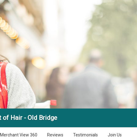
 of Hair - Old Bridge
Merchant View 360
Reviews
Testimonials
Join Us