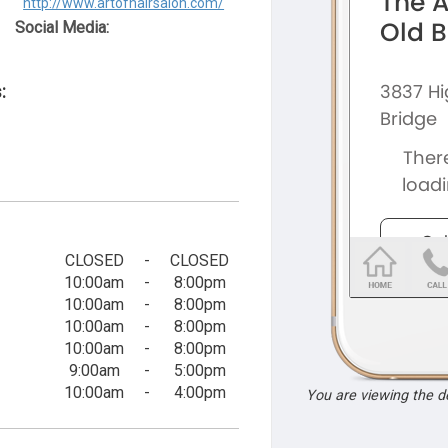
http://www.artofhairsalon.com/
Social Media:
:
CLOSED
-
CLOSED
10:00am
-
8:00pm
10:00am
-
8:00pm
10:00am
-
8:00pm
10:00am
-
8:00pm
9:00am
-
5:00pm
10:00am
-
4:00pm
You are viewing the 