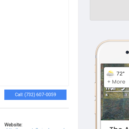
Call: (732) 607-0059
Website: