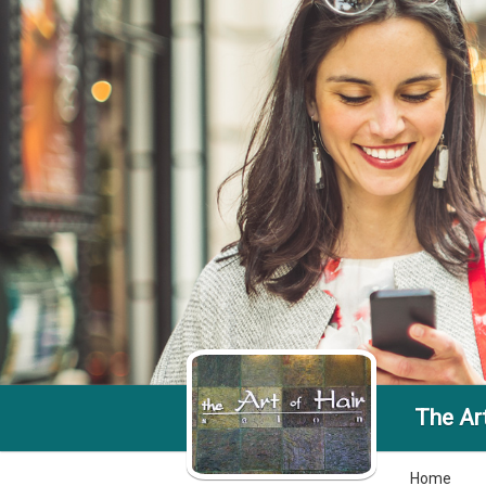
The Art
Home