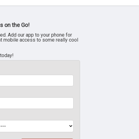
s on the Go!
ed. Add our app to your phone for
nt mobile access to some really cool
 today!