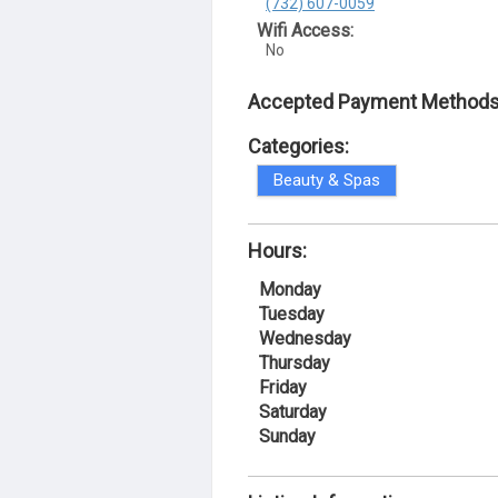
(732) 607-0059
Wifi Access:
No
Accepted Payment Methods
Categories:
Beauty & Spas
Hours:
Monday
Tuesday
Wednesday
Thursday
Friday
Saturday
Sunday