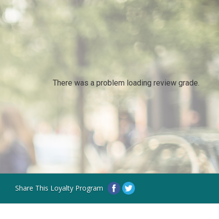
There was a problem loading review grade.
Share This Loyalty Program