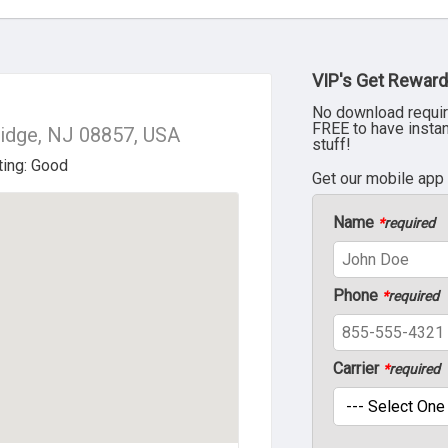
VIP's Get Reward
No download requir
FREE to have insta
ridge, NJ 08857, USA
stuff!
Get our mobile app
Name
*
required
Phone
*
required
Carrier
*
required