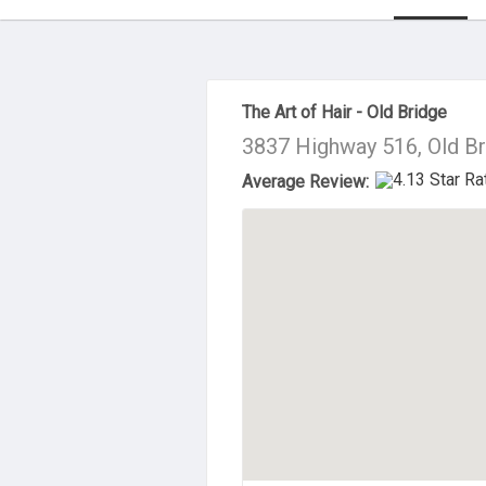
About Us
The Art of Hair - Old Bridge
3837 Highway 516, Old B
Average Review: