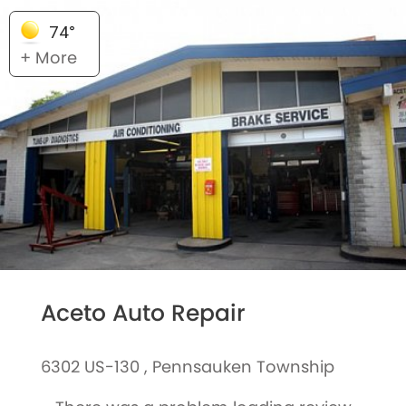
74°
+ More
Aceto Auto Repair
6302 US-130 , Pennsauken Township