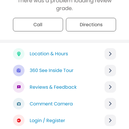
There was a problem loading review
grade.
Call
Directions
Location & Hours
360 See Inside Tour
Reviews & Feedback
Comment Camera
Login / Register