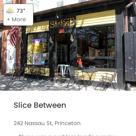
73°
+ More
Slice Between
242 Nassau St, Princeton