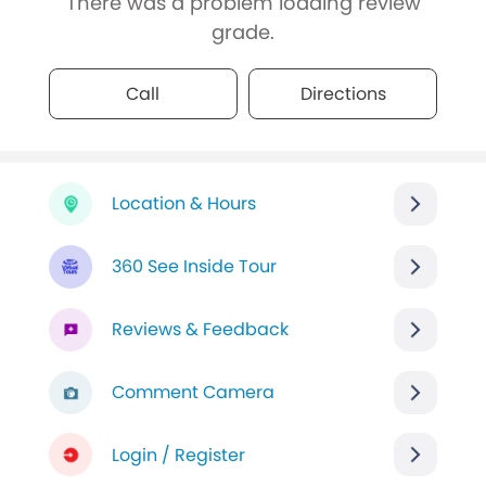
There was a problem loading review
grade.
Call
Directions
Location & Hours
360 See Inside Tour
Reviews & Feedback
Comment Camera
Login / Register