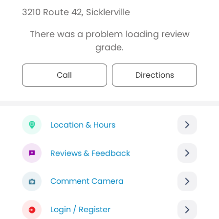
3210 Route 42, Sicklerville
There was a problem loading review
grade.
Call
Directions
Location & Hours
Reviews & Feedback
Comment Camera
Login / Register