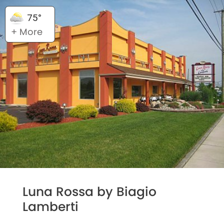
75°
+ More
Luna Rossa by Biagio
Lamberti