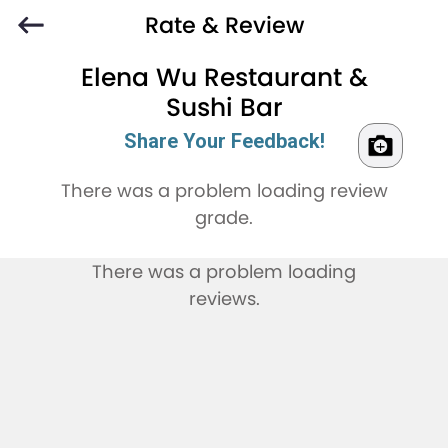
Rate & Review
Elena Wu Restaurant &
Sushi Bar
Share Your Feedback!
There was a problem loading review
grade.
There was a problem loading
reviews.