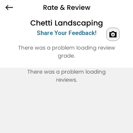
Rate & Review
Chetti Landscaping
Share Your Feedback!
There was a problem loading review
grade.
There was a problem loading
reviews.