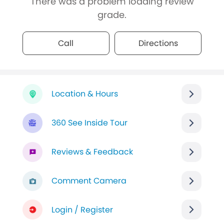
There was a problem loading review
grade.
Call
Directions
Location & Hours
360 See Inside Tour
Reviews & Feedback
Comment Camera
Login / Register