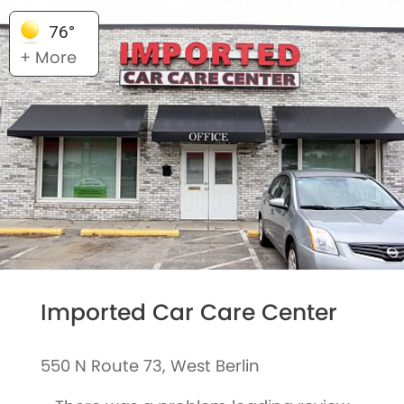
76°
+ More
Imported Car Care Center
550 N Route 73, West Berlin