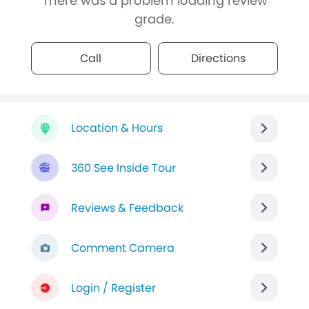
There was a problem loading review
grade.
Call
Directions
Location & Hours
360 See Inside Tour
Reviews & Feedback
Comment Camera
Login / Register