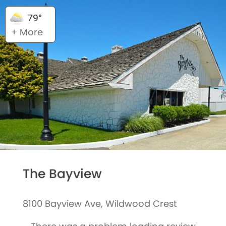
79°
+ More
The Bayview
8100 Bayview Ave, Wildwood Crest