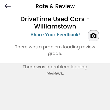
Rate & Review
DriveTime Used Cars -
Williamstown
Share Your Feedback!
There was a problem loading review
grade.
There was a problem loading
reviews.